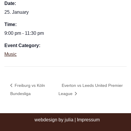
Date:
25. January
Time:
9:00 pm - 11:30 pm
Event Category:
Music
Freiburg vs Köln
Everton vs Leeds United Premier
Bundesliga
League
webdesign by julia
|
Impressum