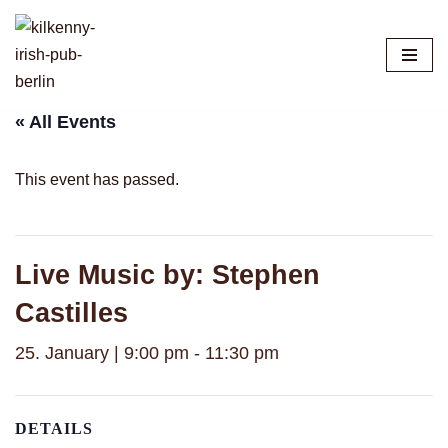
Skip
to
content
« All Events
This event has passed.
Live Music by: Stephen
Castilles
25. January | 9:00 pm
-
11:30 pm
DETAILS